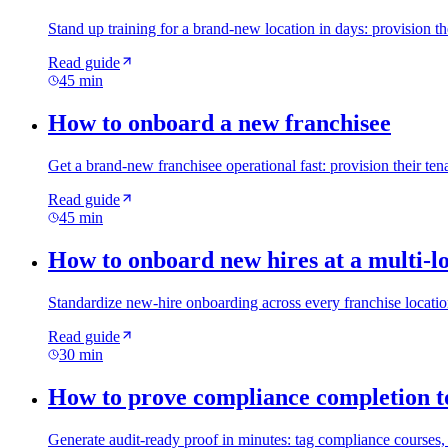
Stand up training for a brand-new location in days: provision t
Read guide
45 min
How to onboard a new franchisee
Get a brand-new franchisee operational fast: provision their ten
Read guide
45 min
How to onboard new hires at a multi-lo
Standardize new-hire onboarding across every franchise location:
Read guide
30 min
How to prove compliance completion t
Generate audit-ready proof in minutes: tag compliance courses, 