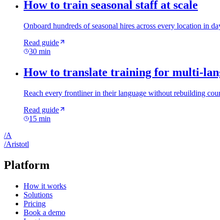
How to train seasonal staff at scale
Onboard hundreds of seasonal hires across every location in day
Read guide
30 min
How to translate training for multi-la
Reach every frontliner in their language without rebuilding cour
Read guide
15 min
/
A
/
A
ristotl
Platform
How it works
Solutions
Pricing
Book a demo