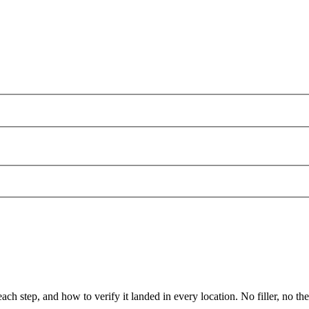
ch step, and how to verify it landed in every location. No filler, no the