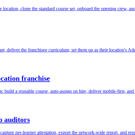
he location, clone the standard course set, onboard the opening crew, an
ant, deliver the franchisee curriculum, set them up as their location's A
cation franchise
 build a reusable course, auto-assign on hire, deliver mobile-first, an
o auditors
capture per-learner attestation, export the network-wide report, and re