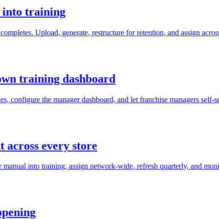
into training
completes. Upload, generate, restructure for retention, and assign acros
own training dashboard
s, configure the manager dashboard, and let franchise managers self-se
 across every store
 manual into training, assign network-wide, refresh quarterly, and moni
opening