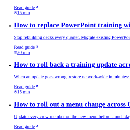
Read guide
15 min
How to replace PowerPoint training wi
Stop rebuilding decks every quarter. Migrate existing PowerPoin
Read guide
30 min
How to roll back a training update acro
When an update goes wrong, restore network-wide in minutes: ide
Read guide
15 min
How to roll out a menu change across 
Update every crew member on the new menu before launch day: 
Read guide