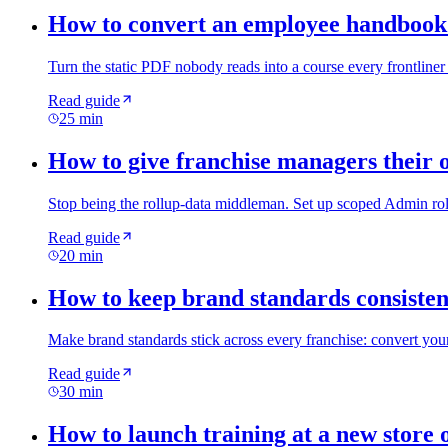
How to convert an employee handbook 
Turn the static PDF nobody reads into a course every frontliner 
Read guide
25 min
How to give franchise managers their 
Stop being the rollup-data middleman. Set up scoped Admin role
Read guide
20 min
How to keep brand standards consistent
Make brand standards stick across every franchise: convert your
Read guide
30 min
How to launch training at a new store 