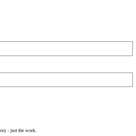
ory - just the work.