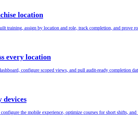
chise location
 training, assign by location and role, track completion, and prove roll
s every location
dashboard, configure scoped views, and pull audit-ready completion data
y devices
onfigure the mobile experience, optimize courses for short shifts, and 