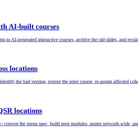
th AI-built courses
ts to AI-generated interactive courses, archive the old slides, and recl
ss locations
ntify the bad version, restore the prior course, re-assign affected coh
QSR locations
convert the menu spec, build prep modules, assign network-wide, and v