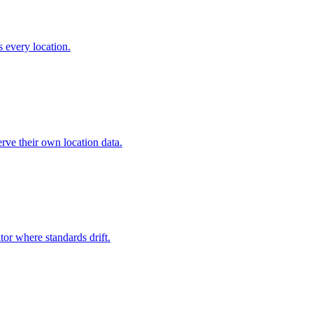
s every location.
rve their own location data.
tor where standards drift.