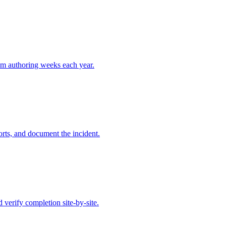
aim authoring weeks each year.
orts, and document the incident.
erify completion site-by-site.