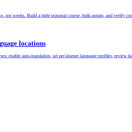
s, not weeks. Build a tight seasonal course, bulk-assign, and verify co
nguage locations
ses: enable auto-translation, set per-learner language profiles, review