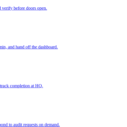
d verify before doors open.
dmin, and hand off the dashboard.
d track completion at HQ.
spond to audit requests on demand.