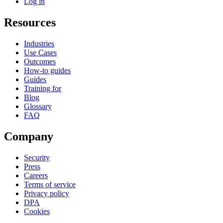
Log in
Resources
Industries
Use Cases
Outcomes
How-to guides
Guides
Training for
Blog
Glossary
FAQ
Company
Security
Press
Careers
Terms of service
Privacy policy
DPA
Cookies