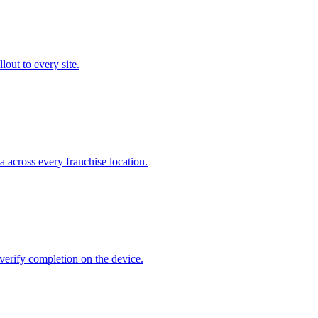
out to every site.
 across every franchise location.
verify completion on the device.