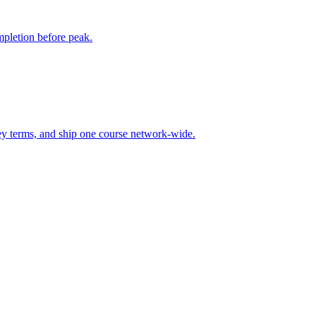
mpletion before peak.
 key terms, and ship one course network-wide.