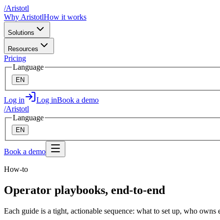
/
A
ristotl
Why Aristotl
How it works
Solutions
Resources
Pricing
Language
EN
Log in
Log in
Book a demo
/
A
ristotl
Language
EN
Book a demo
How-to
Operator playbooks, end-to-end
Each guide is a tight, actionable sequence: what to set up, who owns ea