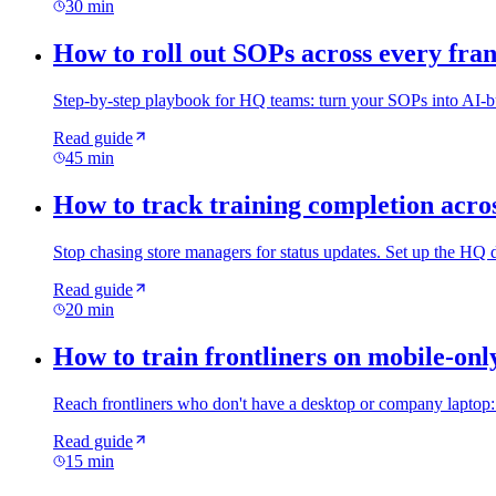
30 min
How to roll out SOPs across every fran
Step-by-step playbook for HQ teams: turn your SOPs into AI-built
Read guide
45 min
How to track training completion acros
Stop chasing store managers for status updates. Set up the HQ 
Read guide
20 min
How to train frontliners on mobile-onl
Reach frontliners who don't have a desktop or company laptop: c
Read guide
15 min