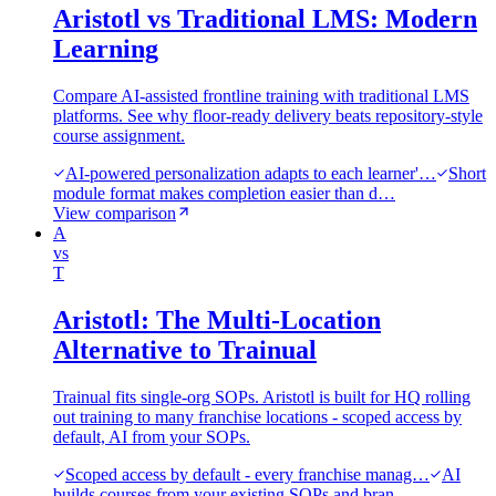
Aristotl vs Traditional LMS: Modern
Learning
Compare AI-assisted frontline training with traditional LMS
platforms. See why floor-ready delivery beats repository-style
course assignment.
AI-powered personalization adapts to each learner'…
Short
module format makes completion easier than d…
View comparison
A
vs
T
Aristotl: The Multi-Location
Alternative to Trainual
Trainual fits single-org SOPs. Aristotl is built for HQ rolling
out training to many franchise locations - scoped access by
default, AI from your SOPs.
Scoped access by default - every franchise manag…
AI
builds courses from your existing SOPs and bran…