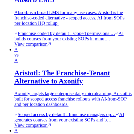
Absorb is a broad LMS for many use cases. Aristotl is the
franchise-coded alternative - scoped access, AI from SOPs,
per-location HQ rollup.
Franchise-coded by default - scoped permissions …
AI
builds courses from your existing SOPs in minut…
View comparison
A
vs
A
Aristotl: The Franchise-Tenant
Alternative to Axonify
Axonify targets large enterprise daily microlearning. Aristotl is
built for scoped access franchise rollouts with AI-from-SOP
and per-location dashboards.
Scoped access by default - franchise managers op…
AI
generates courses from your existing SOPs and b…
View comparison
A