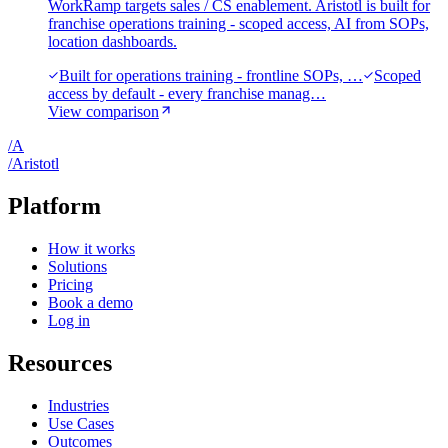
WorkRamp targets sales / CS enablement. Aristotl is built for
franchise operations training - scoped access, AI from SOPs,
location dashboards.
Built for operations training - frontline SOPs, …
Scoped
access by default - every franchise manag…
View comparison
/
A
/
A
ristotl
Platform
How it works
Solutions
Pricing
Book a demo
Log in
Resources
Industries
Use Cases
Outcomes