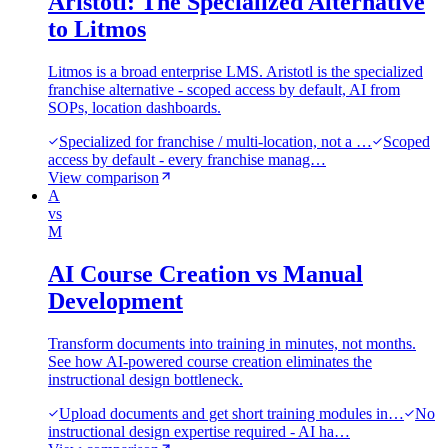
Aristotl: The Specialized Alternative
to Litmos
Litmos is a broad enterprise LMS. Aristotl is the specialized
franchise alternative - scoped access by default, AI from
SOPs, location dashboards.
Specialized for franchise / multi-location, not a …
Scoped
access by default - every franchise manag…
View comparison
A
vs
M
AI Course Creation vs Manual
Development
Transform documents into training in minutes, not months.
See how AI-powered course creation eliminates the
instructional design bottleneck.
Upload documents and get short training modules in…
No
instructional design expertise required - AI ha…