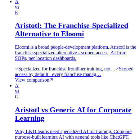
A
vs
E
Aristotl: The Franchise-Specialized
Alternative to Eloomi
Eloomi is a broad people-development platform. Aristotl is the
franchise-specialized alternative - scoped access, AI from
SOPs, per-location dashboards.
Specialized for franchise frontliner training, not…
Scoped
access by default - every franchise manag…
View comparison
A
vs
G
Aristotl vs Generic AI for Corporate
Learning
Why L&D teams need specialized AI for training. Compare
purpose-built learning AI with general tools like ChatGPT,