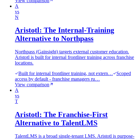
View comparison
A
vs
N
Aristotl: The Internal-Training
Alternative to Northpass
Northpass (Gainsight) targets external customer education.
Aristotl is built for internal frontliner training across franchise
locations.
Built for internal frontliner training, not extern…
Scoped
access by default - franchise managers ru…
View comparison
A
vs
T
Aristotl: The Franchise-First
Alternative to TalentLMS
TalentLMS is a broad single-tenant LMS. Aristotl is purpose-