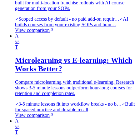
built for multi-location franchise rollouts with AI course
generation from your SOPs.
Scoped access by default - no paid add-on requir…
AI
builds courses from your existing SOPs and bran…
View comparison
A
vs
T
Microlearning vs E-learning: Which
Works Better?
Compare microlearning with traditional e-learning. Research
shows 3-5 minute lessons outperform hour-long courses for
retention and completion rates.
3-5 minute lessons fit into workflow breaks - no b…
Built
for spaced practice and durable recall
View comparison
A
vs
T