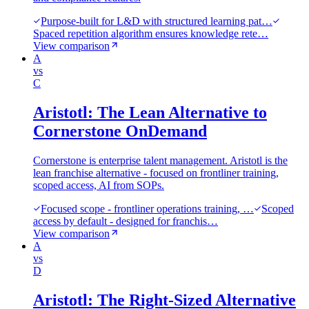
Purpose-built for L&D with structured learning pat…
Spaced repetition algorithm ensures knowledge rete…
View comparison
A
vs
C
Aristotl: The Lean Alternative to
Cornerstone OnDemand
Cornerstone is enterprise talent management. Aristotl is the
lean franchise alternative - focused on frontliner training,
scoped access, AI from SOPs.
Focused scope - frontliner operations training, …
Scoped
access by default - designed for franchis…
View comparison
A
vs
D
Aristotl: The Right-Sized Alternative