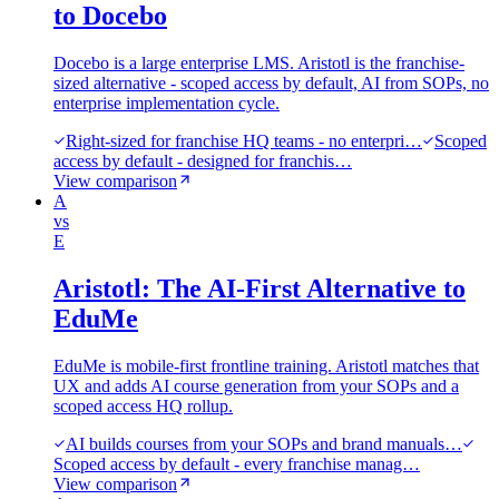
to Docebo
Docebo is a large enterprise LMS. Aristotl is the franchise-
sized alternative - scoped access by default, AI from SOPs, no
enterprise implementation cycle.
Right-sized for franchise HQ teams - no enterpri…
Scoped
access by default - designed for franchis…
View comparison
A
vs
E
Aristotl: The AI-First Alternative to
EduMe
EduMe is mobile-first frontline training. Aristotl matches that
UX and adds AI course generation from your SOPs and a
scoped access HQ rollup.
AI builds courses from your SOPs and brand manuals…
Scoped access by default - every franchise manag…
View comparison