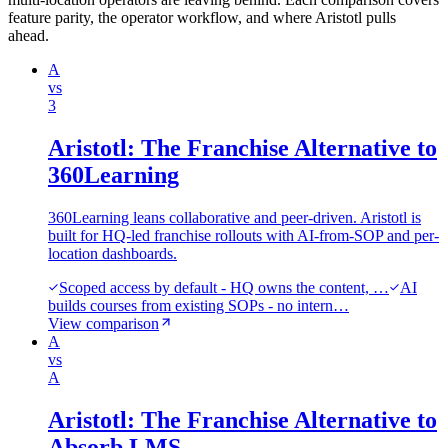
feature parity, the operator workflow, and where Aristotl pulls
ahead.
A
vs
3
Aristotl: The Franchise Alternative to
360Learning
360Learning leans collaborative and peer-driven. Aristotl is
built for HQ-led franchise rollouts with AI-from-SOP and per-
location dashboards.
Scoped access by default - HQ owns the content, …
AI
builds courses from existing SOPs - no intern…
View comparison
A
vs
A
Aristotl: The Franchise Alternative to
Absorb LMS