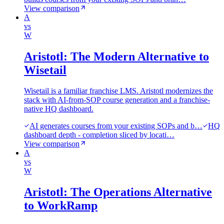
View comparison
A
vs
W
Aristotl: The Modern Alternative to
Wisetail
Wisetail is a familiar franchise LMS. Aristotl modernizes the
stack with AI-from-SOP course generation and a franchise-
native HQ dashboard.
AI generates courses from your existing SOPs and b…
HQ
dashboard depth - completion sliced by locati…
View comparison
A
vs
W
Aristotl: The Operations Alternative
to WorkRamp