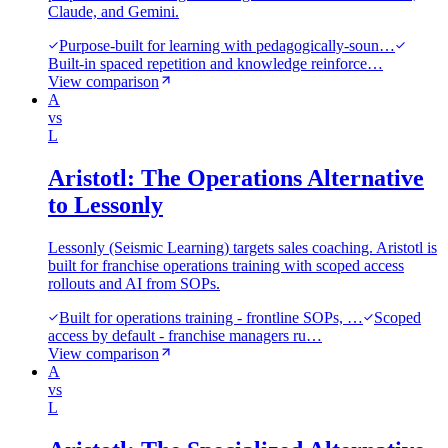
Claude, and Gemini.
Purpose-built for learning with pedagogically-soun…
Built-in spaced repetition and knowledge reinforce…
View comparison
A
vs
L
Aristotl: The Operations Alternative
to Lessonly
Lessonly (Seismic Learning) targets sales coaching. Aristotl is
built for franchise operations training with scoped access
rollouts and AI from SOPs.
Built for operations training - frontline SOPs, …
Scoped
access by default - franchise managers ru…
View comparison
A
vs
L