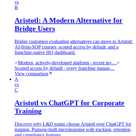
vs
B
Aristotl: A Modern Alternative for
Bridge Users
Bridge customers evaluating alternatives can move to Aristotl:
AI-from-SOP courses, scoped access by default, and a
franchise-native HQ dashboard.
Modern, actively-developed platform - recent inv…
Scoped access by default - every franchise manag…
View comparison
A
vs
C
Aristotl vs ChatGPT for Corporate
Training
Discover why L&D teams choose Aristotl over ChatGPT for
training. Purpose-built microlearning with tracking, retention,
and compliance features.