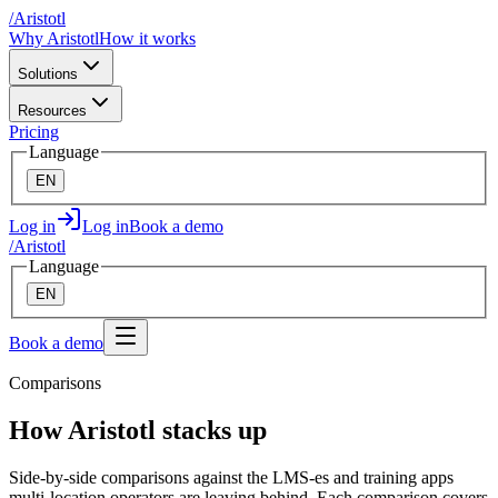
/
A
ristotl
Why Aristotl
How it works
Solutions
Resources
Pricing
Language
EN
Log in
Log in
Book a demo
/
A
ristotl
Language
EN
Book a demo
Comparisons
How Aristotl stacks up
Side-by-side comparisons against the LMS-es and training apps
multi-location operators are leaving behind. Each comparison covers