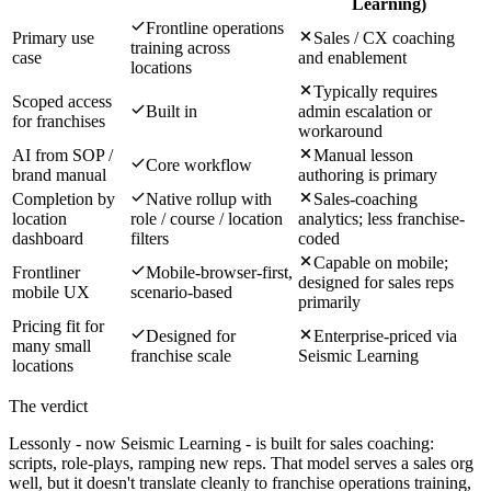
Learning)
Frontline operations
Primary use
Sales / CX coaching
training across
case
and enablement
locations
Typically requires
Scoped access
Built in
admin escalation or
for franchises
workaround
AI from SOP /
Manual lesson
Core workflow
brand manual
authoring is primary
Completion by
Native rollup with
Sales-coaching
location
role / course / location
analytics; less franchise-
dashboard
filters
coded
Capable on mobile;
Frontliner
Mobile-browser-first,
designed for sales reps
mobile UX
scenario-based
primarily
Pricing fit for
Designed for
Enterprise-priced via
many small
franchise scale
Seismic Learning
locations
The verdict
Lessonly - now Seismic Learning - is built for sales coaching:
scripts, role-plays, ramping new reps. That model serves a sales org
well, but it doesn't translate cleanly to franchise operations training,