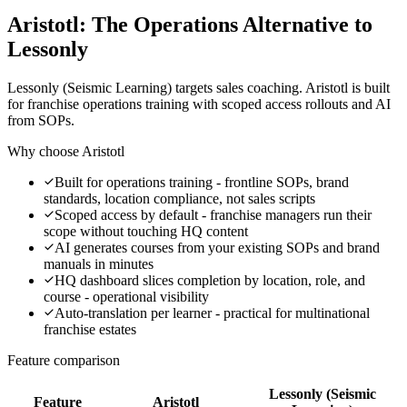
Aristotl: The Operations Alternative to
Lessonly
Lessonly (Seismic Learning) targets sales coaching. Aristotl is built
for franchise operations training with scoped access rollouts and AI
from SOPs.
Why choose Aristotl
Built for operations training - frontline SOPs, brand
standards, location compliance, not sales scripts
Scoped access by default - franchise managers run their
scope without touching HQ content
AI generates courses from your existing SOPs and brand
manuals in minutes
HQ dashboard slices completion by location, role, and
course - operational visibility
Auto-translation per learner - practical for multinational
franchise estates
Feature comparison
Lessonly (Seismic
Feature
Aristotl