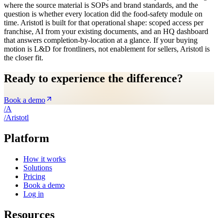
where the source material is SOPs and brand standards, and the
question is whether every location did the food-safety module on
time. Aristotl is built for that operational shape: scoped access per
franchise, AI from your existing documents, and an HQ dashboard
that answers completion-by-location at a glance. If your buying
motion is L&D for frontliners, not enablement for sellers, Aristotl is
the closer fit.
Ready to experience the difference?
Book a demo
/
A
/
A
ristotl
Platform
How it works
Solutions
Pricing
Book a demo
Log in
Resources