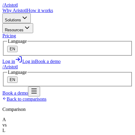
/
A
ristotl
Why Aristotl
How it works
Solutions
Resources
Pricing
Language
EN
Log in
Log in
Book a demo
/
A
ristotl
Language
EN
Book a demo
Back to comparisons
Comparison
A
vs
L