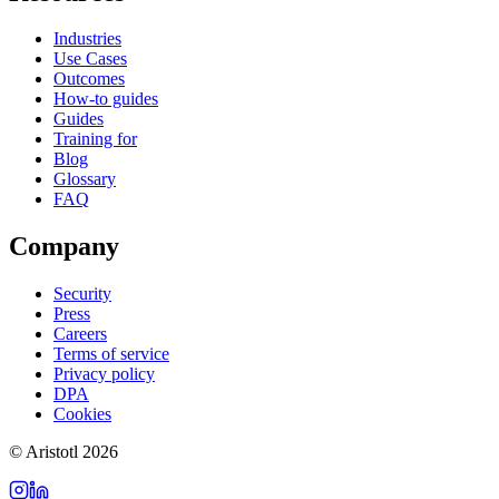
Industries
Use Cases
Outcomes
How-to guides
Guides
Training for
Blog
Glossary
FAQ
Company
Security
Press
Careers
Terms of service
Privacy policy
DPA
Cookies
©
Aristotl
2026