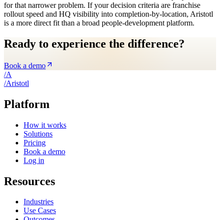
for that narrower problem. If your decision criteria are franchise
rollout speed and HQ visibility into completion-by-location, Aristotl
is a more direct fit than a broad people-development platform.
Ready to experience the difference?
Book a demo
/
A
/
A
ristotl
Platform
How it works
Solutions
Pricing
Book a demo
Log in
Resources
Industries
Use Cases
Outcomes