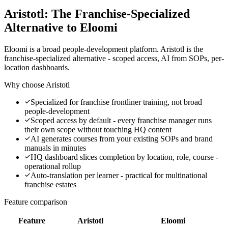
Aristotl: The Franchise-Specialized
Alternative to Eloomi
Eloomi is a broad people-development platform. Aristotl is the
franchise-specialized alternative - scoped access, AI from SOPs, per-
location dashboards.
Why choose Aristotl
Specialized for franchise frontliner training, not broad
people-development
Scoped access by default - every franchise manager runs
their own scope without touching HQ content
AI generates courses from your existing SOPs and brand
manuals in minutes
HQ dashboard slices completion by location, role, course -
operational rollup
Auto-translation per learner - practical for multinational
franchise estates
Feature comparison
Feature
Aristotl
Eloomi