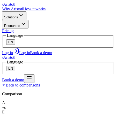
/
A
ristotl
Why Aristotl
How it works
Solutions
Resources
Pricing
Language
EN
Log in
Log in
Book a demo
/
A
ristotl
Language
EN
Book a demo
Back to comparisons
Comparison
A
vs
E