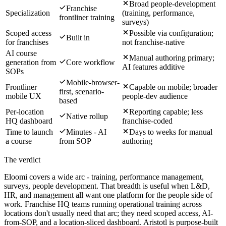
Broad people-development
Franchise
Specialization
(training, performance,
frontliner training
surveys)
Scoped access
Possible via configuration;
Built in
for franchises
not franchise-native
AI course
Manual authoring primary;
generation from
Core workflow
AI features additive
SOPs
Mobile-browser-
Frontliner
Capable on mobile; broader
first, scenario-
mobile UX
people-dev audience
based
Per-location
Reporting capable; less
Native rollup
HQ dashboard
franchise-coded
Time to launch
Minutes - AI
Days to weeks for manual
a course
from SOP
authoring
The verdict
Eloomi covers a wide arc - training, performance management,
surveys, people development. That breadth is useful when L&D,
HR, and management all want one platform for the people side of
work. Franchise HQ teams running operational training across
locations don't usually need that arc; they need scoped access, AI-
from-SOP, and a location-sliced dashboard. Aristotl is purpose-built