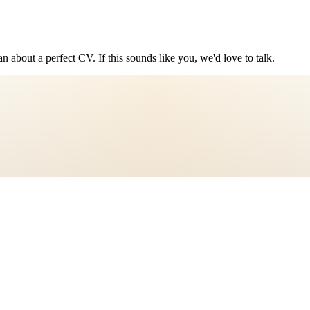
n about a perfect CV. If this sounds like you, we'd love to talk.