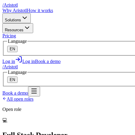
/
A
ristotl
Why Aristotl
How it works
Solutions
Resources
Pricing
Language
EN
Log in
Log in
Book a demo
/
A
ristotl
Language
EN
Book a demo
All open roles
Open role
💻