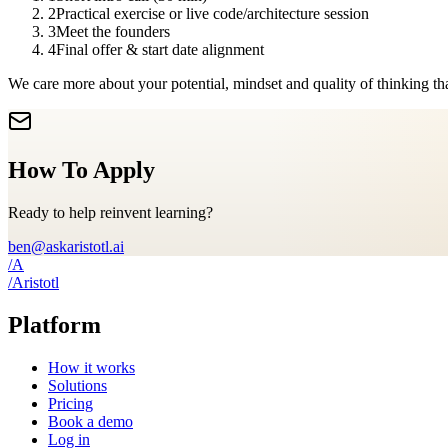
2
Practical exercise or live code/architecture session
3
Meet the founders
4
Final offer & start date alignment
We care more about your potential, mindset and quality of thinking tha
How To Apply
Ready to help reinvent learning?
ben@askaristotl.ai
/
A
/
A
ristotl
Platform
How it works
Solutions
Pricing
Book a demo
Log in