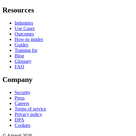
Resources
Industries
Use Cases
Outcomes
How-to guides
Guides
Training for
Blog
Glossary
FAQ
Company
Security
Press
Careers
Terms of service
Privacy policy
DPA
Cookies
©
Aristotl
2026