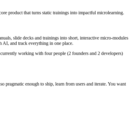
ore product that turns static trainings into impactful microlearning.
anuals, slide decks and trainings into short, interactive micro-modules
h AI, and track everything in one place.
 currently working with four people (2 founders and 2 developers)
also pragmatic enough to ship, learn from users and iterate. You want