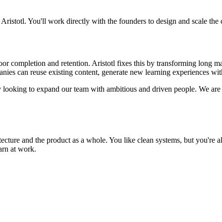
ristotl. You'll work directly with the founders to design and scale the c
poor completion and retention. Aristotl fixes this by transforming long m
anies can reuse existing content, generate new learning experiences wit
y looking to expand our team with ambitious and driven people. We are
itecture and the product as a whole. You like clean systems, but you're 
arn at work.