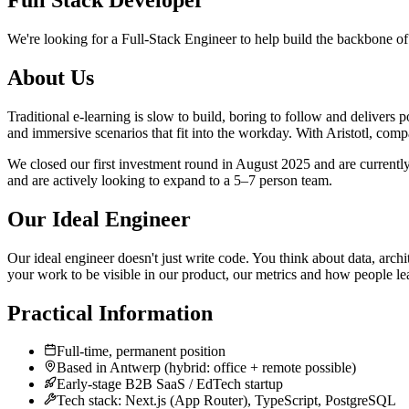
Full Stack Developer
We're looking for a Full-Stack Engineer to help build the backbone of A
About Us
Traditional e-learning is slow to build, boring to follow and delivers 
and immersive scenarios that fit into the workday. With Aristotl, comp
We closed our first investment round in August 2025 and are currentl
and are actively looking to expand to a 5–7 person team.
Our Ideal Engineer
Our ideal engineer doesn't just write code. You think about data, arch
your work to be visible in our product, our metrics and how people le
Practical Information
Full-time, permanent position
Based in Antwerp (hybrid: office + remote possible)
Early-stage B2B SaaS / EdTech startup
Tech stack: Next.js (App Router), TypeScript, PostgreSQL