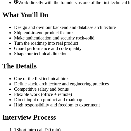
Work directly with the founders as one of the first technical h
What You'll Do
Design and own our backend and database architecture
Ship end-to-end product features
Make authentication and security rock-solid
Turn the roadmap into real product
Guard performance and code quality
Shape our technical direction
The Details
One of the first technical hires
Define stack, architecture and engineering practices
Competitive salary and bonus
Flexible work (office + remote)
Direct input on product and roadmap
High responsibility and freedom to experiment
Interview Process
1
Short intro call (30 min)