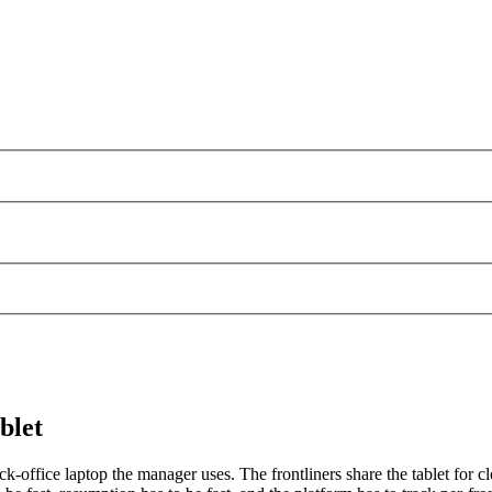
blet
k-office laptop the manager uses. The frontliners share the tablet for cl