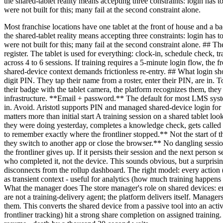
the shared-tablet reality means accepting three constraints: login has
were not built for this; many fail at the second constraint alone.
Most franchise locations have one tablet at the front of house and a bac
the shared-tablet reality means accepting three constraints: login has
were not built for this; many fail at the second constraint alone. ## T
register. The tablet is used for everything: clock-in, schedule check, 
across 4 to 6 sessions. If training requires a 5-minute login flow, the
shared-device context demands frictionless re-entry. ## What login sh
digit PIN. They tap their name from a roster, enter their PIN, are in
their badge with the tablet camera, the platform recognizes them, the
infrastructure. **Email + password.** The default for most LMS syst
in. Avoid. Aristotl supports PIN and managed shared-device login for 
matters more than initial start A training session on a shared tablet lo
they were doing yesterday, completes a knowledge check, gets called a
to remember exactly where the frontliner stopped.** Not the start of 
they switch to another app or close the browser.** No dangling session
the frontliner gives up. If it persists their session and the next perso
who completed it, not the device. This sounds obvious, but a surprisi
disconnects from the rollup dashboard. The right model: every action 
as transient context - useful for analytics (how much training happens 
What the manager does The store manager's role on shared devices: en
are not a training-delivery agent; the platform delivers itself. Manage
them. This converts the shared device from a passive tool into an acti
frontliner tracking) hit a strong share completion on assigned training. 