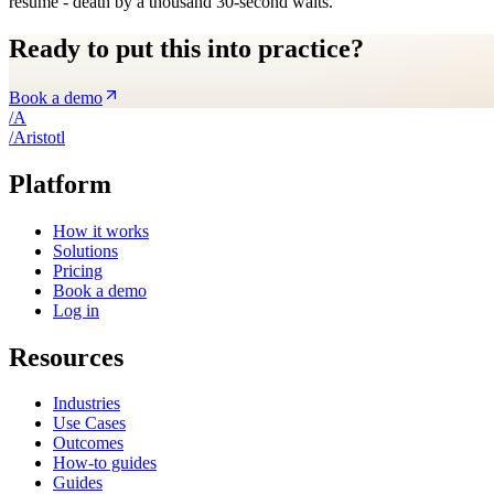
resume - death by a thousand 30-second waits.
Ready to put this into practice?
Book a demo
/
A
/
A
ristotl
Platform
How it works
Solutions
Pricing
Book a demo
Log in
Resources
Industries
Use Cases
Outcomes
How-to guides
Guides