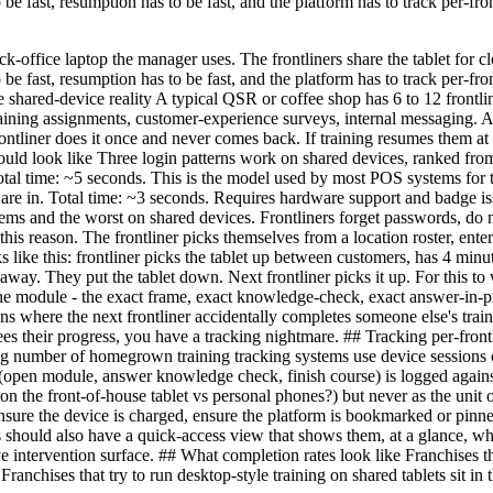
 to be fast, resumption has to be fast, and the platform has to track per
k-office laptop the manager uses. The frontliners share the tablet for cl
 to be fast, resumption has to be fast, and the platform has to track per
he shared-device reality A typical QSR or coffee shop has 6 to 12 frontl
training assignments, customer-experience surveys, internal messaging. A
 frontliner does it once and never comes back. If training resumes them a
ould look like Three login patterns work on shared devices, ranked from
. Total time: ~5 seconds. This is the model used by most POS systems f
y are in. Total time: ~3 seconds. Requires hardware support and badge i
ems and the worst on shared devices. Frontliners forget passwords, do 
this reason. The frontliner picks themselves from a location roster, ent
oks like this: frontliner picks the tablet up between customers, has 4 min
way. They put the tablet down. Next frontliner picks it up. For this t
the module - the exact frame, exact knowledge-check, exact answer-in-pr
s where the next frontliner accidentally completes someone else's train
n sees their progress, you have a tracking nightmare. ## Tracking per-fro
ng number of homegrown training tracking systems use device sessions o
(open module, answer knowledge check, finish course) is logged against t
on the front-of-house tablet vs personal phones?) but never as the unit 
sure the device is charged, ensure the platform is bookmarked or pinned
rs should also have a quick-access view that shows them, at a glance, wh
ve intervention surface. ## What completion rates look like Franchises t
Franchises that try to run desktop-style training on shared tablets sit in