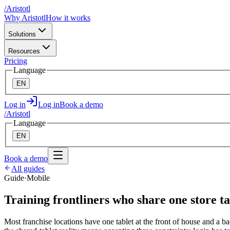
/
A
ristotl
Why Aristotl
How it works
Solutions
Resources
Pricing
Language
EN
Log in
Log in
Book a demo
/
A
ristotl
Language
EN
Book a demo
All guides
Guide
·
Mobile
Training frontliners who share one store ta
Most franchise locations have one tablet at the front of house and a bac