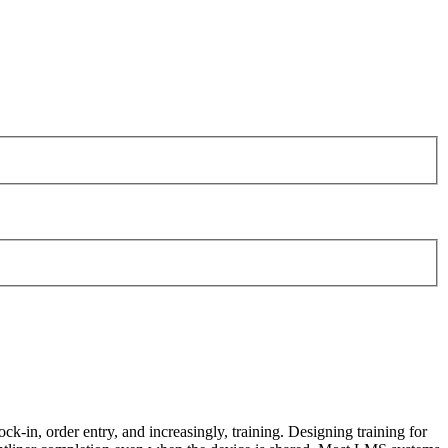
ock-in, order entry, and increasingly, training. Designing training for