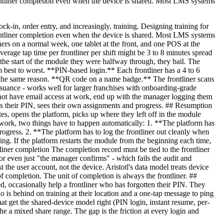
-frontliner completion even when the device is shared. Most LMS systems
ock-in, order entry, and increasingly, training. Designing training for
-frontliner completion even when the device is shared. Most LMS systems
iners on a normal week, one tablet at the front, and one POS at the
verage tap time per frontliner per shift might be 3 to 8 minutes spread
t the start of the module they were halfway through, they bail. The
 best to worst. **PIN-based login.** Each frontliner has a 4 to 6
or the same reason. **QR code on a name badge.** The frontliner scans
ssuance - works well for larger franchises with onboarding-grade
not have email access at work, end up with the manager logging them
ers their PIN, sees their own assignments and progress. ## Resumption
utes, opens the platform, picks up where they left off in the module
o work, two things have to happen automatically: 1. **The platform has
ogress. 2. **The platform has to log the frontliner out cleanly when
ing. If the platform restarts the module from the beginning each time,
ntliner completion The completion record must be tied to the frontliner
r even just "the manager confirms" - which fails the audit and
he user account, not the device. Aristotl's data model treats device
of completion. The unit of completion is always the frontliner. ##
, occasionally help a frontliner who has forgotten their PIN. They
o is behind on training at their location and a one-tap message to ping
hat get the shared-device model right (PIN login, instant resume, per-
 the a mixed share range. The gap is the friction at every login and