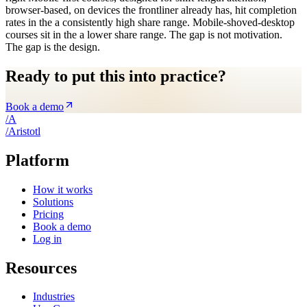
browser-based, on devices the frontliner already has, hit completion
rates in the a consistently high share range. Mobile-shoved-desktop
courses sit in the a lower share range. The gap is not motivation.
The gap is the design.
Ready to put this into practice?
Book a demo
/
A
/
A
ristotl
Platform
How it works
Solutions
Pricing
Book a demo
Log in
Resources
Industries