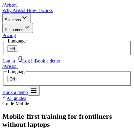
/
A
ristotl
Why Aristotl
How it works
Solutions
Resources
Pricing
Language
EN
Log in
Log in
Book a demo
/
A
ristotl
Language
EN
Book a demo
All guides
Guide
·
Mobile
Mobile-first training for frontliners
without laptops