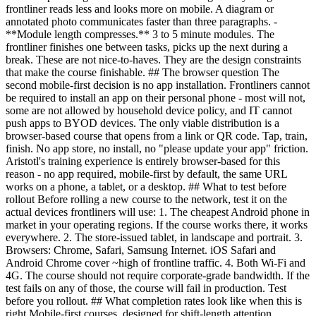
frontliner reads less and looks more on mobile. A diagram or
annotated photo communicates faster than three paragraphs. -
**Module length compresses.** 3 to 5 minute modules. The
frontliner finishes one between tasks, picks up the next during a
break. These are not nice-to-haves. They are the design constraints
that make the course finishable. ## The browser question The
second mobile-first decision is no app installation. Frontliners cannot
be required to install an app on their personal phone - most will not,
some are not allowed by household device policy, and IT cannot
push apps to BYOD devices. The only viable distribution is a
browser-based course that opens from a link or QR code. Tap, train,
finish. No app store, no install, no "please update your app" friction.
Aristotl's training experience is entirely browser-based for this
reason - no app required, mobile-first by default, the same URL
works on a phone, a tablet, or a desktop. ## What to test before
rollout Before rolling a new course to the network, test it on the
actual devices frontliners will use: 1. The cheapest Android phone in
market in your operating regions. If the course works there, it works
everywhere. 2. The store-issued tablet, in landscape and portrait. 3.
Browsers: Chrome, Safari, Samsung Internet. iOS Safari and
Android Chrome cover ~high of frontline traffic. 4. Both Wi-Fi and
4G. The course should not require corporate-grade bandwidth. If the
test fails on any of those, the course will fail in production. Test
before you rollout. ## What completion rates look like when this is
right Mobile-first courses, designed for shift-length attention,