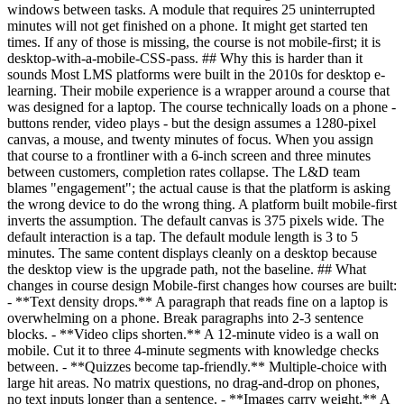
windows between tasks. A module that requires 25 uninterrupted
minutes will not get finished on a phone. It might get started ten
times. If any of those is missing, the course is not mobile-first; it is
desktop-with-a-mobile-CSS-pass. ## Why this is harder than it
sounds Most LMS platforms were built in the 2010s for desktop e-
learning. Their mobile experience is a wrapper around a course that
was designed for a laptop. The course technically loads on a phone -
buttons render, video plays - but the design assumes a 1280-pixel
canvas, a mouse, and twenty minutes of focus. When you assign
that course to a frontliner with a 6-inch screen and three minutes
between customers, completion rates collapse. The L&D team
blames "engagement"; the actual cause is that the platform is asking
the wrong device to do the wrong thing. A platform built mobile-first
inverts the assumption. The default canvas is 375 pixels wide. The
default interaction is a tap. The default module length is 3 to 5
minutes. The same content displays cleanly on a desktop because
the desktop view is the upgrade path, not the baseline. ## What
changes in course design Mobile-first changes how courses are built:
- **Text density drops.** A paragraph that reads fine on a laptop is
overwhelming on a phone. Break paragraphs into 2-3 sentence
blocks. - **Video clips shorten.** A 12-minute video is a wall on
mobile. Cut it to three 4-minute segments with knowledge checks
between. - **Quizzes become tap-friendly.** Multiple-choice with
large hit areas. No matrix questions, no drag-and-drop on phones,
no text inputs longer than a sentence. - **Images carry weight.** A