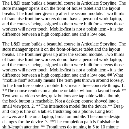
The L&D team builds a beautiful course in Articulate Storyline. The
store manager opens it on the front-of-house tablet and the layout
breaks. The frontliner gives up after the second module. Two thirds
of franchise frontline workers do not have a personal work laptop,
and the courses being assigned to them were built for screens those
workers will never touch. Mobile-first is not a polish item - it is the
difference between a high completion rate and a low one.
The L&D team builds a beautiful course in Articulate Storyline. The
store manager opens it on the front-of-house tablet and the layout
breaks. The frontliner gives up after the second module. Two thirds
of franchise frontline workers do not have a personal work laptop,
and the courses being assigned to them were built for screens those
workers will never touch. Mobile-first is not a polish item - it is the
difference between a high completion rate and a low one. ## What
"mobile-first" actually means The term gets thrown around loosely.
In the franchise context, mobile-first means three concrete things: 1.
**The course renders on a phone or tablet without a layout break.**
Text wraps, video scales, quiz buttons are tappable with a thumb,
the back button is reachable. Not a desktop course shoved into a
small viewport. 2. **The interaction model fits the device.** Drag-
and-drop is fine on a tablet, frustrating on a phone. Long text
answers are fine on a laptop, brutal on mobile. The course design
changes for the device. 3. **The completion path is finishable in
shift-length attention.** Frontliners do training in 5 to 10 minute