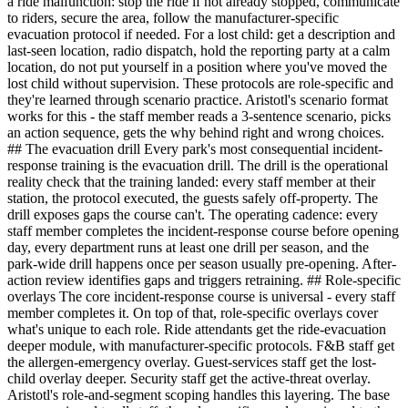
a ride malfunction: stop the ride if not already stopped, communicate
to riders, secure the area, follow the manufacturer-specific
evacuation protocol if needed. For a lost child: get a description and
last-seen location, radio dispatch, hold the reporting party at a calm
location, do not put yourself in a position where you've moved the
lost child without supervision. These protocols are role-specific and
they're learned through scenario practice. Aristotl's scenario format
works for this - the staff member reads a 3-sentence scenario, picks
an action sequence, gets the why behind right and wrong choices.
## The evacuation drill Every park's most consequential incident-
response training is the evacuation drill. The drill is the operational
reality check that the training landed: every staff member at their
station, the protocol executed, the guests safely off-property. The
drill exposes gaps the course can't. The operating cadence: every
staff member completes the incident-response course before opening
day, every department runs at least one drill per season, and the
park-wide drill happens once per season usually pre-opening. After-
action review identifies gaps and triggers retraining. ## Role-specific
overlays The core incident-response course is universal - every staff
member completes it. On top of that, role-specific overlays cover
what's unique to each role. Ride attendants get the ride-evacuation
deeper module, with manufacturer-specific protocols. F&B staff get
the allergen-emergency overlay. Guest-services staff get the lost-
child overlay deeper. Security staff get the active-threat overlay.
Aristotl's role-and-segment scoping handles this layering. The base