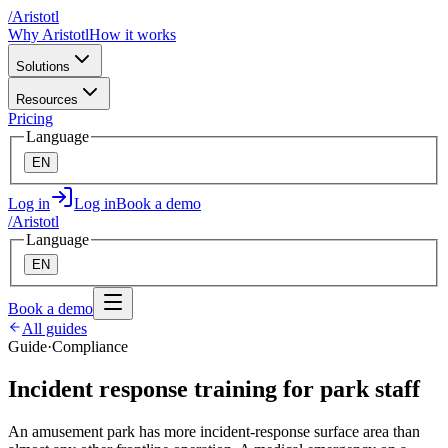
/
A
ristotl
Why Aristotl
How it works
Solutions
Resources
Pricing
Language
EN
Log in
Log in
Book a demo
/
A
ristotl
Language
EN
Book a demo
All guides
Guide
·
Compliance
Incident response training for park staff
An amusement park has more incident-response surface area than