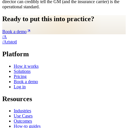
director can credibly tell the GM (and the insurance carrier) is the
operational standard.
Ready to put this into practice?
Book a demo
/
A
/
A
ristotl
Platform
How it works
Solutions
Pricing
Book a demo
Log in
Resources
Industries
Use Cases
Outcomes
How-to guides