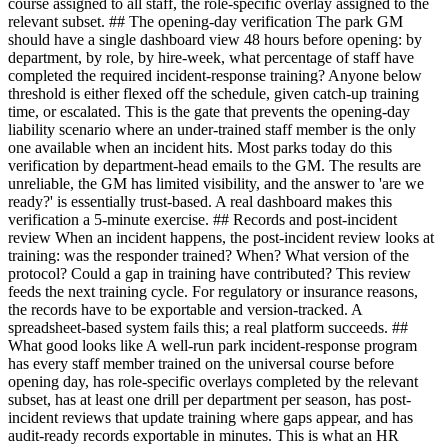
course assigned to all staff, the role-specific overlay assigned to the
relevant subset. ## The opening-day verification The park GM
should have a single dashboard view 48 hours before opening: by
department, by role, by hire-week, what percentage of staff have
completed the required incident-response training? Anyone below
threshold is either flexed off the schedule, given catch-up training
time, or escalated. This is the gate that prevents the opening-day
liability scenario where an under-trained staff member is the only
one available when an incident hits. Most parks today do this
verification by department-head emails to the GM. The results are
unreliable, the GM has limited visibility, and the answer to 'are we
ready?' is essentially trust-based. A real dashboard makes this
verification a 5-minute exercise. ## Records and post-incident
review When an incident happens, the post-incident review looks at
training: was the responder trained? When? What version of the
protocol? Could a gap in training have contributed? This review
feeds the next training cycle. For regulatory or insurance reasons,
the records have to be exportable and version-tracked. A
spreadsheet-based system fails this; a real platform succeeds. ##
What good looks like A well-run park incident-response program
has every staff member trained on the universal course before
opening day, has role-specific overlays completed by the relevant
subset, has at least one drill per department per season, has post-
incident reviews that update training where gaps appear, and has
audit-ready records exportable in minutes. This is what an HR