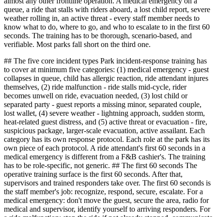
almost any other frontline operation. A medical emergency on a
queue, a ride that stalls with riders aboard, a lost child report, severe
weather rolling in, an active threat - every staff member needs to
know what to do, where to go, and who to escalate to in the first 60
seconds. The training has to be thorough, scenario-based, and
verifiable. Most parks fall short on the third one.
## The five core incident types Park incident-response training has
to cover at minimum five categories: (1) medical emergency - guest
collapses in queue, child has allergic reaction, ride attendant injures
themselves, (2) ride malfunction - ride stalls mid-cycle, rider
becomes unwell on ride, evacuation needed, (3) lost child or
separated party - guest reports a missing minor, separated couple,
lost wallet, (4) severe weather - lightning approach, sudden storm,
heat-related guest distress, and (5) active threat or evacuation - fire,
suspicious package, larger-scale evacuation, active assailant. Each
category has its own response protocol. Each role at the park has its
own piece of each protocol. A ride attendant's first 60 seconds in a
medical emergency is different from a F&B cashier's. The training
has to be role-specific, not generic. ## The first 60 seconds The
operative training surface is the first 60 seconds. After that,
supervisors and trained responders take over. The first 60 seconds is
the staff member's job: recognize, respond, secure, escalate. For a
medical emergency: don't move the guest, secure the area, radio for
medical and supervisor, identify yourself to arriving responders. For