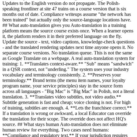
Updates to the English version do not propagate. The Polish-
speaking frontliner at site 47 trains on a course version that is six
months out of date. Compliance writeups assume "the network has
been trained" but actually only the source-language locations have.
## What auto-translation gives you Auto-translation in a training
platform means the source course exists once. When a learner opens
it, the platform renders it in their preferred language on the fly.
Update the source - text, video captions, knowledge-check questions
- and the translated rendering updates next time anyone opens it. No
separate course versions. No translation queue. This is not the same
as Google Translate on a webpage. A real auto-translation system for
training: 1. **Translates context-aware.** "Sub" means "sandwich"
in a QSR context, not "underling." The system uses your industry
vocabulary and terminology consistently. 2. **Preserves your
terminology.** Brand terms (the menu item names, your loyalty
program name, your service principles) stay in the source form
across all languages - "Big Mac" is "Big Mac" in Polish, not a literal
translation. 3. **Translates video subtitles, not video audio.**
Subtitle generation is fast and cheap; voice cloning is not. For high
of training, subtitles are enough. 4. **Lets the franchisee correct.**
If a translation is wrong or awkward, a local Educator can override
the translation for their scope. The override does not affect HQ's
source. ## What stays human Auto-translation does not eliminate
human review for everything. Two cases need humans:
**Compliance and regulatory text.** If your jurisdiction requires