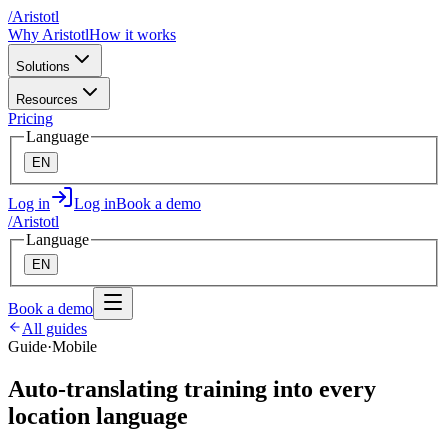
/
A
ristotl
Why Aristotl
How it works
Solutions
Resources
Pricing
Language
EN
Log in
Log in
Book a demo
/
A
ristotl
Language
EN
Book a demo
All guides
Guide
·
Mobile
Auto-translating training into every
location language