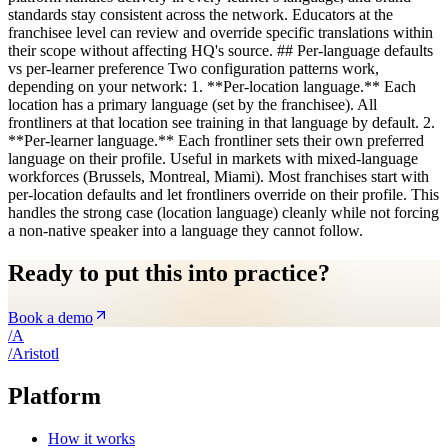
standards stay consistent across the network. Educators at the
franchisee level can review and override specific translations within
their scope without affecting HQ's source. ## Per-language defaults
vs per-learner preference Two configuration patterns work,
depending on your network: 1. **Per-location language.** Each
location has a primary language (set by the franchisee). All
frontliners at that location see training in that language by default. 2.
**Per-learner language.** Each frontliner sets their own preferred
language on their profile. Useful in markets with mixed-language
workforces (Brussels, Montreal, Miami). Most franchises start with
per-location defaults and let frontliners override on their profile. This
handles the strong case (location language) cleanly while not forcing
a non-native speaker into a language they cannot follow.
Ready to put this into practice?
Book a demo
/
A
/
A
ristotl
Platform
How it works