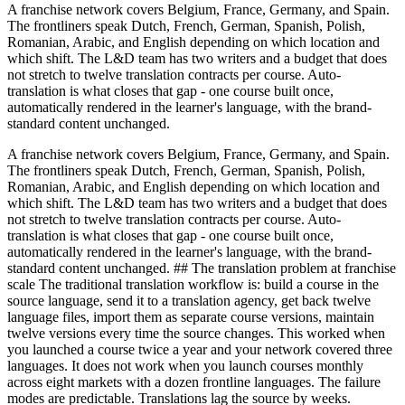
A franchise network covers Belgium, France, Germany, and Spain.
The frontliners speak Dutch, French, German, Spanish, Polish,
Romanian, Arabic, and English depending on which location and
which shift. The L&D team has two writers and a budget that does
not stretch to twelve translation contracts per course. Auto-
translation is what closes that gap - one course built once,
automatically rendered in the learner's language, with the brand-
standard content unchanged.
A franchise network covers Belgium, France, Germany, and Spain.
The frontliners speak Dutch, French, German, Spanish, Polish,
Romanian, Arabic, and English depending on which location and
which shift. The L&D team has two writers and a budget that does
not stretch to twelve translation contracts per course. Auto-
translation is what closes that gap - one course built once,
automatically rendered in the learner's language, with the brand-
standard content unchanged. ## The translation problem at franchise
scale The traditional translation workflow is: build a course in the
source language, send it to a translation agency, get back twelve
language files, import them as separate course versions, maintain
twelve versions every time the source changes. This worked when
you launched a course twice a year and your network covered three
languages. It does not work when you launch courses monthly
across eight markets with a dozen frontline languages. The failure
modes are predictable. Translations lag the source by weeks.