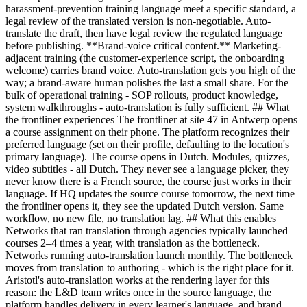
harassment-prevention training language meet a specific standard, a
legal review of the translated version is non-negotiable. Auto-
translate the draft, then have legal review the regulated language
before publishing. **Brand-voice critical content.** Marketing-
adjacent training (the customer-experience script, the onboarding
welcome) carries brand voice. Auto-translation gets you high of the
way; a brand-aware human polishes the last a small share. For the
bulk of operational training - SOP rollouts, product knowledge,
system walkthroughs - auto-translation is fully sufficient. ## What
the frontliner experiences The frontliner at site 47 in Antwerp opens
a course assignment on their phone. The platform recognizes their
preferred language (set on their profile, defaulting to the location's
primary language). The course opens in Dutch. Modules, quizzes,
video subtitles - all Dutch. They never see a language picker, they
never know there is a French source, the course just works in their
language. If HQ updates the source course tomorrow, the next time
the frontliner opens it, they see the updated Dutch version. Same
workflow, no new file, no translation lag. ## What this enables
Networks that ran translation through agencies typically launched
courses 2–4 times a year, with translation as the bottleneck.
Networks running auto-translation launch monthly. The bottleneck
moves from translation to authoring - which is the right place for it.
Aristotl's auto-translation works at the rendering layer for this
reason: the L&D team writes once in the source language, the
platform handles delivery in every learner's language, and brand