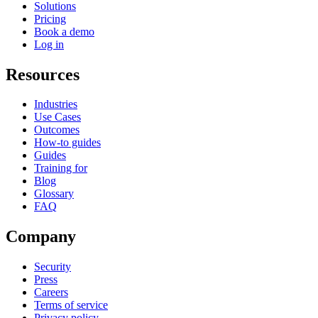
Solutions
Pricing
Book a demo
Log in
Resources
Industries
Use Cases
Outcomes
How-to guides
Guides
Training for
Blog
Glossary
FAQ
Company
Security
Press
Careers
Terms of service
Privacy policy